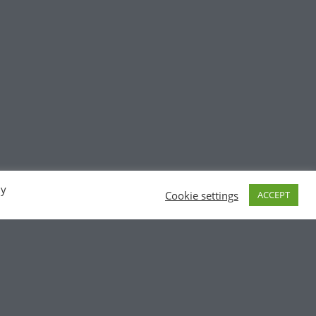
By
Cookie settings
ACCEPT