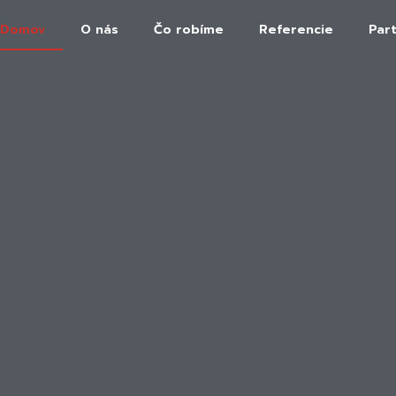
Domov
O nás
Čo robíme
Referencie
Par