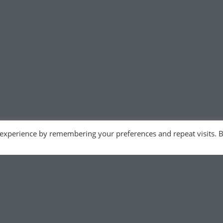
 experience by remembering your preferences and repeat visits. 