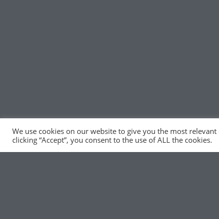
We use cookies on our website to give you the most relevant
clicking “Accept”, you consent to the use of ALL the cookies.